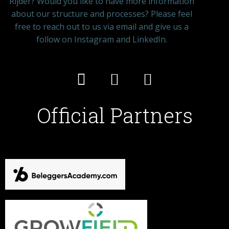
Rijder? Would you like to have more information
about our structure and processes? Please feel
free to reach out to us via email and give us a
follow on Instagram and LinkedIn.
Official Partners