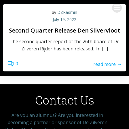
by
DZRadmin
July 19, 2022
Second Quarter Release Den Silvervloot
The second quarter report of the 26th board of De
Zilveren Rijder has been released. In […]
0
read more
Contact Us
Are you an alumnus? Are you interested in
becoming a partner or sponsor of De Zilveren